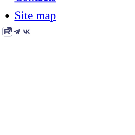
Site map