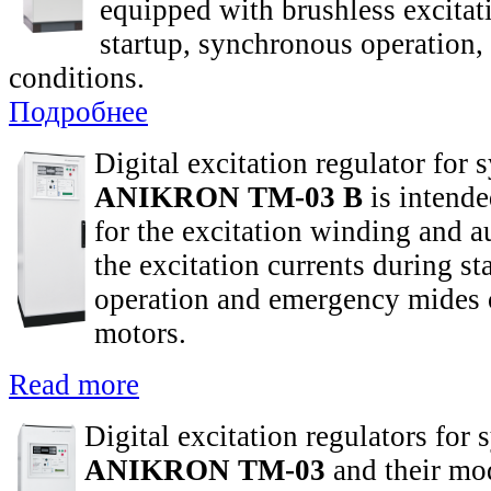
equipped with brushless excitat
startup, synchronous operation
conditions.
Подробнее
Digital excitation regulator for
ANIKRON TM-03 B
is intende
for the excitation winding and a
the excitation currents during s
operation and emergency mides 
motors.
Read more
Digital excitation regulators for
ANIKRON TM-03
and their mod