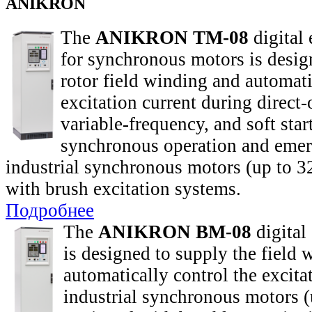
ANIKRON
The
ANIKRON TM-08
digital 
for synchronous motors is desig
rotor field winding and automati
excitation current during direct-o
variable-frequency, and soft star
synchronous operation and emer
industrial synchronous motors (up to
with brush excitation systems.
Подробнее
The
ANIKRON BM-08
digital 
is designed to supply the field
automatically control the excita
industrial synchronous motors 