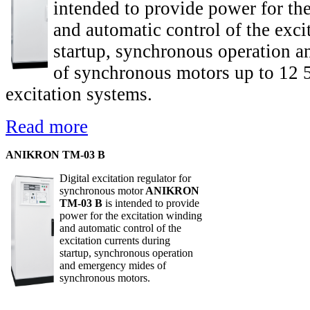
intended to provide power for th
and automatic control of the exci
startup, synchronous operation 
of synchronous motors up to 12 
excitation systems.
Read more
ANIKRON TM-03 B
Digital excitation regulator for
synchronous motor
ANIKRON
TM-03 B
is intended to provide
power for the excitation winding
and automatic control of the
excitation currents during
startup, synchronous operation
and emergency mides of
synchronous motors.