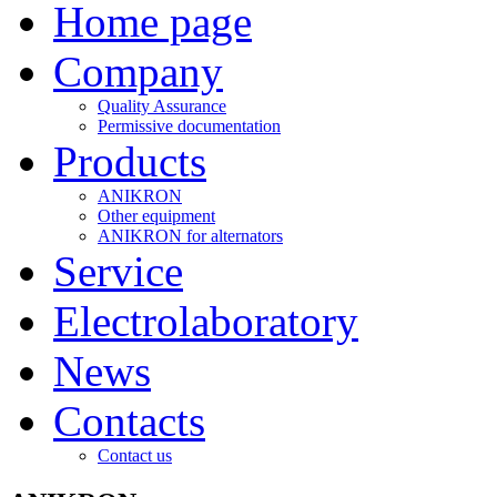
Home page
Company
Quality Assurance
Permissive documentation
Products
ANIKRON
Other equipment
ANIKRON for alternators
Service
Electrolaboratory
News
Contacts
Contact us