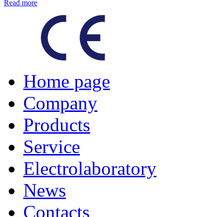
Read more
Home page
Company
Products
Service
Electrolaboratory
News
Contacts