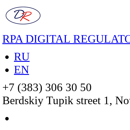
RPA DIGITAL REGULAT
RU
EN
+7 (383) 306 30 50
Berdskiy Tupik street 1, No