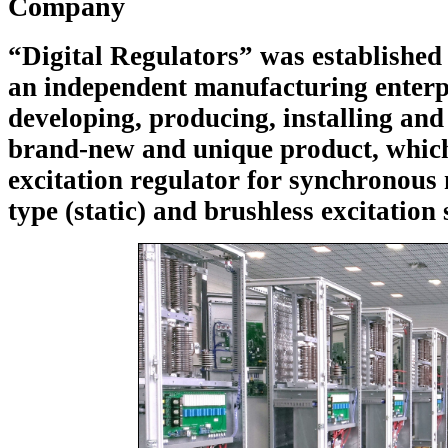
Company
“Digital Regulators” was established
an independent manufacturing enterp
developing, producing, installing and
brand-new and unique product, which 
excitation regulator for synchronous
type (static) and brushless excitation