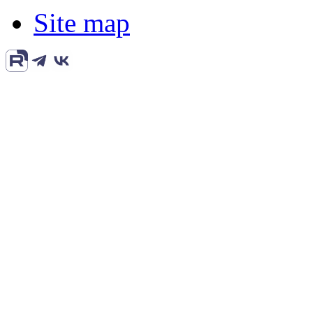
Site map