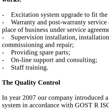
- Excitation system upgrade to fit the
- Warranty and post-warranty service 
place of business under service agreeme
- Supervision installation, installation
commissioning and repair;
- Providing spare parts;
- On-line support and consulting;
- Staff training.
The Quality Control
In year 2007 our company introduced a 
system in accordance with GOST R IS