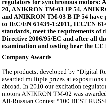
regulators for synchronous motors
20, ANIKRON TM-03 IP 54, ANIKR
and ANIKRON TM-03 B IP 54 have p
to IEC/EN 61439-1:2011, IEC/EN 61
standards, meet the requirements of 
Directive 2006/95/EC and after all th
examination and testing bear the 
Company Awards
The products, developed by “Digital R
awarded multiple prizes at expositions 
abroad. In 2010 our excitation regulato
motors ANIKRON ТМ-02 was awarded w
All-Russian Contest “100 BEST RU