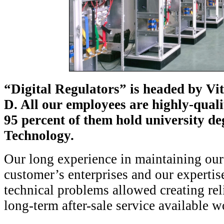
“Digital Regulators” is headed by Vi
D. All our employees are highly-quali
95 percent of them hold university de
Technology.
Our long experience in maintaining our
customer’s enterprises and our experti
technical problems allowed creating rel
long-term after-sale service availabl