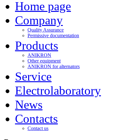
Home page
Company
Quality Assurance
Permissive documentation
Products
ANIKRON
Other equipment
ANIKRON for alternators
Service
Electrolaboratory
News
Contacts
Contact us