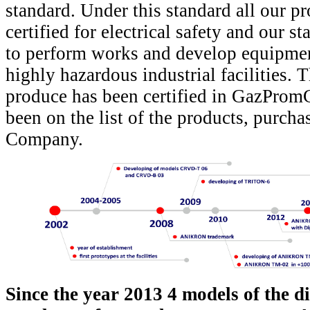
standard. Under this standard all our p
certified for electrical safety and our st
to perform works and develop equipmen
highly hazardous industrial facilities.
produce has been certified in GazProm
been on the list of the products, purch
Company.
Since the year 2013 4 models of the di