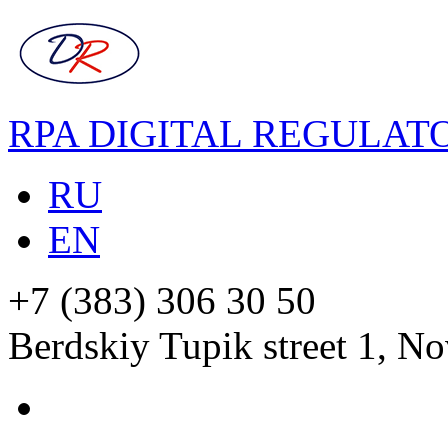
RPA DIGITAL REGULAT
RU
EN
+7 (383) 306 30 50
Berdskiy Tupik street 1, No