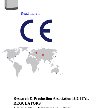
Read more...
Research & Production Association DIGITAL
REGULATORS