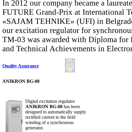
In 2012 our company became a laurea
FUTURE Grand-Prix at International Te
«SAJAM TEHNIKE» (UFI) in Belgrade, 
our excitation regulator for synchro
ТМ-03 was awarded with Diploma for 
and Technical Achievements in Elect
Quality Assurance
ANIKRON BG-08
Digital excitation regulator
ANIKRON BG-08
has been
designed to automatically supply
rectified current to the field
winding of a synchronous
generator.