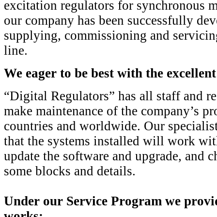
excitation regulators for synchronous m
our company has been successfully dev
supplying, commissioning and servic
line.
We eager to be best with the excellent
“Digital Regulators” has all staff and r
make maintenance of the company’s pro
countries and worldwide. Our specialis
that the systems installed will work wit
update the software and upgrade, and ch
some blocks and details.
Under our Service Program we provid
works: