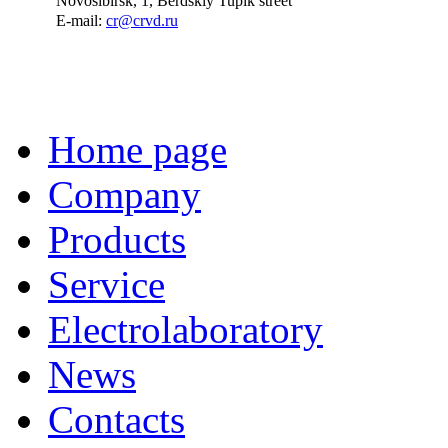
Novosibirsk, 1, Berdskiy Tupik street
E-mail:
cr@crvd.ru
Home page
Company
Products
Service
Electrolaboratory
News
Contacts