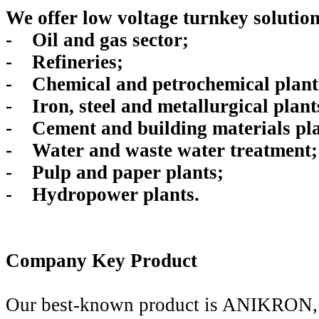
We offer low voltage turnkey solution
- Oil and gas sector;
- Refineries;
- Chemical and petrochemical plant
- Iron, steel and metallurgical plant
- Cement and building materials pla
- Water and waste water treatment;
- Pulp and paper plants;
- Hydropower plants.
Company Key Product
Our best-known product is ANIKRON, a 