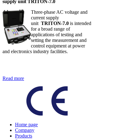
supply unit TRITON-7.0
Three-phase AC voltage and
current supply
unit
TRITON-7.0
is intended
for a broad range of
applications of testing and
setting the measurement and
control equipment at power
and electronics industry facilities.
Read more
Home page
Company
Products