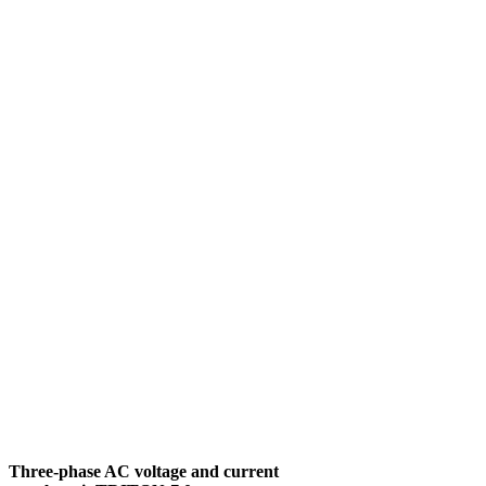
Three-phase AC voltage and current