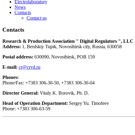
Electrolaboratory
News
Contacts
Contact us
Contacts
Research & Production Association " Digital Regulators ", LLC
Address:
1, Berdskiy Tupik, Novosibirsk city, Russia, 630058
Postal address:
630090, Novosibirsk, POB 159
E-mail:
cr@crvd.ru
Phones:
Phone/Fax: +7383 306-30-50, +7383 306-30-04
Director General:
Vitaly K. Borovik, Ph. D.
Head of Operation Department:
Sergey Yu. Timofeev
Phone: +7383 306-63-59