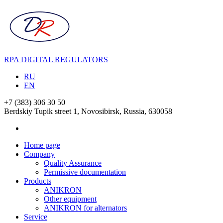
RPA DIGITAL REGULATORS
RU
EN
+7 (383) 306 30 50
Berdskiy Tupik street 1, Novosibirsk, Russia,
630058
Home page
Company
Quality Assurance
Permissive documentation
Products
ANIKRON
Other equipment
ANIKRON for alternators
Service